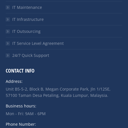
IT Maintenance
IT Infrastructure
IT Outsourcing
IT Service Level Agreement
24/7 Quick Support
CONTACT INFO
Address:
Unit B5-5-2, Block B, Megan Corporate Park, Jln 1/125E,
57100 Taman Desa Petaling, Kuala Lumpur, Malaysia.
Business hours:
Mon - Fri: 9AM - 6PM
Phone Number: