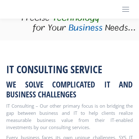
IT CONSULTING SERVICE
WE SOLVE
COMPLICATED IT AND
BUSINESS CHALLENGES
IT Consulting – Our other primary focus is on bridging the
gap between business and IT to help clients realize
measurable business value from their IT-enabled
investments by our consulting services.
Every business faces its own unique challenges. SYS IT