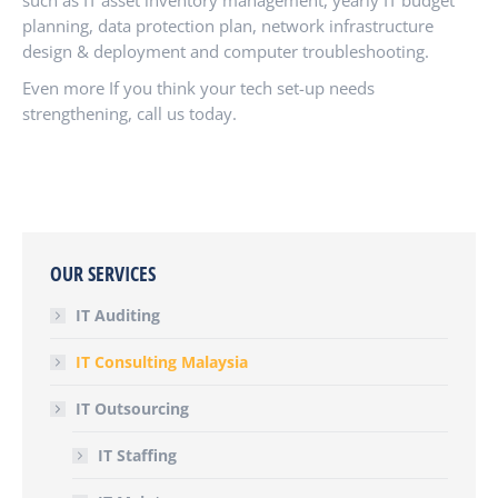
such as IT asset inventory management, yearly IT budget
planning, data protection plan, network infrastructure
design & deployment and computer troubleshooting.
Even more If you think your tech set-up needs
strengthening, call us today.
OUR SERVICES
IT Auditing
IT Consulting Malaysia
IT Outsourcing
IT Staffing