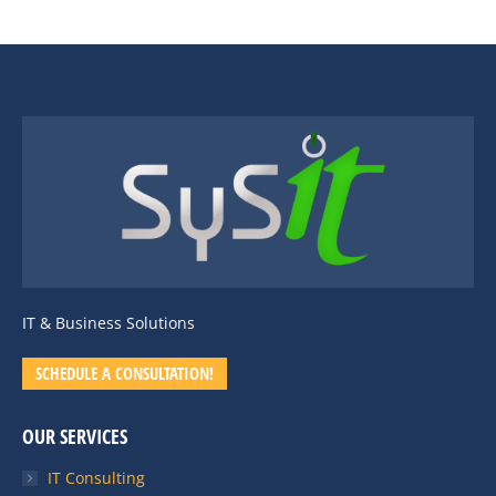
IT & Business Solutions
SCHEDULE A CONSULTATION!
OUR SERVICES
IT Consulting