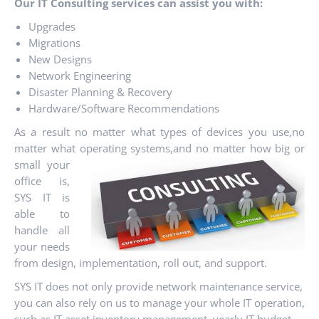
Our IT Consulting services can assist you with:
Upgrades
Migrations
New Designs
Network Engineering
Disaster Planning & Recovery
Hardware/Software Recommendations
As a result no matter what types of devices you use,no
matter what operating systems,and
no matter how big or
small your
office is,
SYS IT is
able to
handle all
your needs
from design, implementation, roll out, and support.
SYS IT does not only provide network maintenance service,
you can also rely on us to manage your whole IT operation,