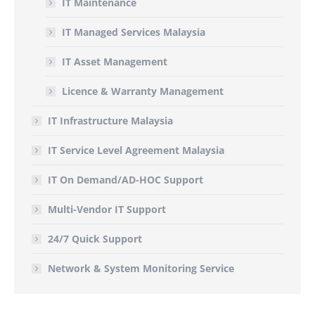
IT Maintenance
IT Managed Services Malaysia
IT Asset Management
Licence & Warranty Management
IT Infrastructure Malaysia
IT Service Level Agreement Malaysia
IT On Demand/AD-HOC Support
Multi-Vendor IT Support
24/7 Quick Support
Network & System Monitoring Service