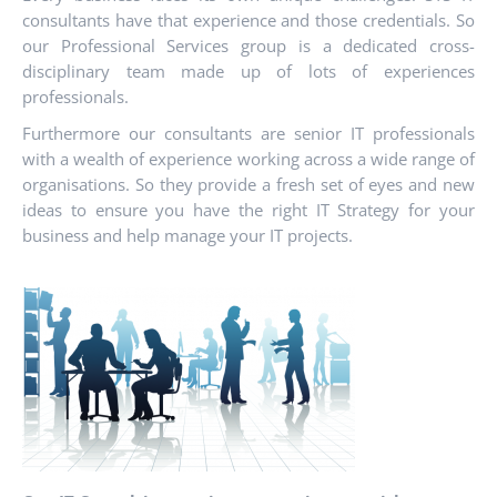
consultants have that experience and those credentials. So
our Professional Services group is a dedicated cross-
disciplinary team made up of lots of experiences
professionals.
Furthermore our consultants are senior IT professionals
with a wealth of experience working across a wide range of
organisations. So they provide a fresh set of eyes and new
ideas to ensure you have the right IT Strategy for your
business and help manage your IT projects.