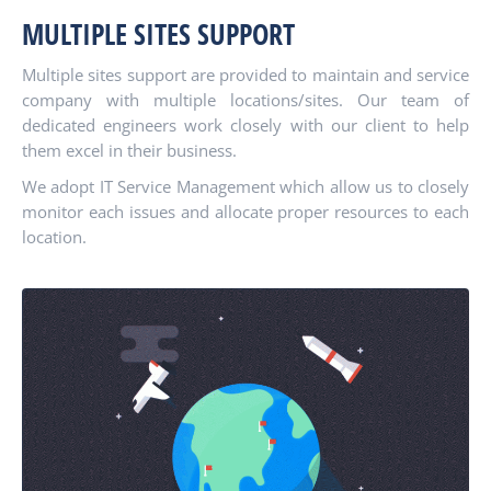
MULTIPLE SITES SUPPORT
Multiple sites support are provided to maintain and service
company with multiple locations/sites. Our team of
dedicated engineers work closely with our client to help
them excel in their business.
We adopt IT Service Management which allow us to closely
monitor each issues and allocate proper resources to each
location.