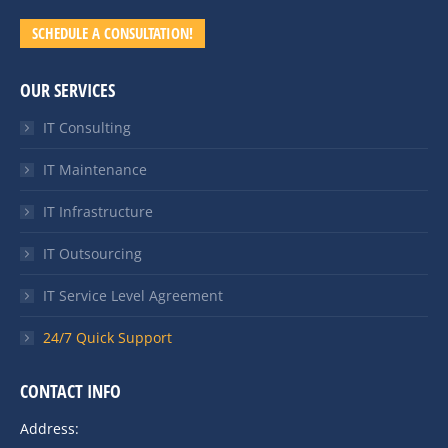
SCHEDULE A CONSULTATION!
OUR SERVICES
IT Consulting
IT Maintenance
IT Infrastructure
IT Outsourcing
IT Service Level Agreement
24/7 Quick Support
CONTACT INFO
Address: