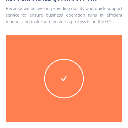
Because we believe in providing quality and quick support
service to ensure business operation runs in efficient
manner and make sure business process is on the GO.