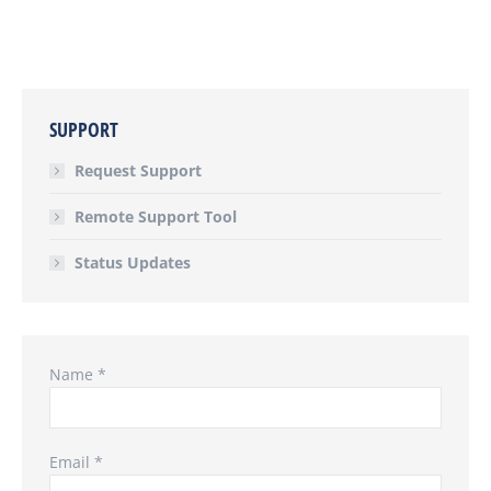
SUPPORT
Request Support
Remote Support Tool
Status Updates
Name *
Email *