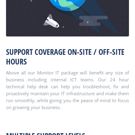
SUPPORT COVERAGE ON-SITE / OFF-SITE
HOURS
Above all our Monitor IT package will benefit any size of
business including internal ICT teams. Our 24 hour
technical help desk can help you troubleshoot, fix and
proactively maintain your IT infrastructure and make them
run smoothly, while giving you the peace of mind to focus
on growing your business.