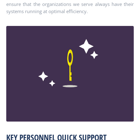
ensure that the organizations we serve always have their
systems running at optimal efficiency.
KEY PERSONNEL QUICK SUPPORT