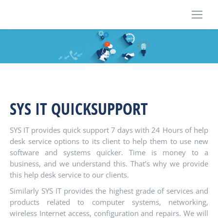
SYS IT QUICKSUPPORT
SYS IT provides quick support 7 days with 24 Hours of help
desk service options to its client to help them to use new
software and systems quicker. Time is money to a
business, and we understand this. That’s why we provide
this help desk service to our clients.
Similarly SYS IT provides the highest grade of services and
products related to computer systems, networking,
wireless Internet access, configuration and repairs. We will