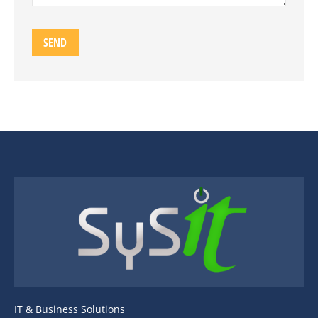
IT & Business Solutions