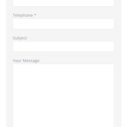
Telephone *
Subject
Your Message