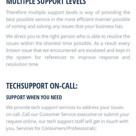
MULTIPLE SUPPORT LEVELS
Therefore multiple support levels is way of providing the
best possible service in the most efficient manner possible
of sorting and solving any issues that your business has.
We direct you to the right person who is able to resolve the
issues within the shortest time possible. As a result every
known issue that we encountered are escalated and kept in
the system for references to improve response and
resolution time.
TECHSUPPORT ON-CALL:
SUPPORT WHEN YOU NEED
We provide tech support services to address your issues
on call. Call our Customer Service executive or submit your
request online, our tech support staff will get in touch with
you. Services for Consumers/Professionals: