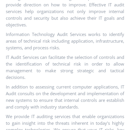
provide direction on how to improve. Effective IT audit
services help organizations not only improve internal
controls and security but also achieve their IT goals and
objectives.
Information Technology Audit Services works to identify
areas of technical risk including application, infrastructure,
systems, and process risks.
IT Audit Services can facilitate the selection of controls and
the identification of technical risk in order to allow
management to make strong strategic and tactical
decisions.
In addition to assessing current computer applications, IT
Audit consults on the development and implementation of
new systems to ensure that internal controls are establish
and comply with industry standards.
We provide IT auditing services that enable organizations
to gain insight into the threats inherent in today’s highly
complex technologies. We ensure that your IT risks, key