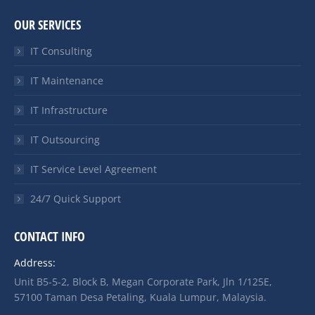
OUR SERVICES
IT Consulting
IT Maintenance
IT Infrastructure
IT Outsourcing
IT Service Level Agreement
24/7 Quick Support
CONTACT INFO
Address:
Unit B5-5-2, Block B, Megan Corporate Park, Jln 1/125E,
57100 Taman Desa Petaling, Kuala Lumpur, Malaysia.