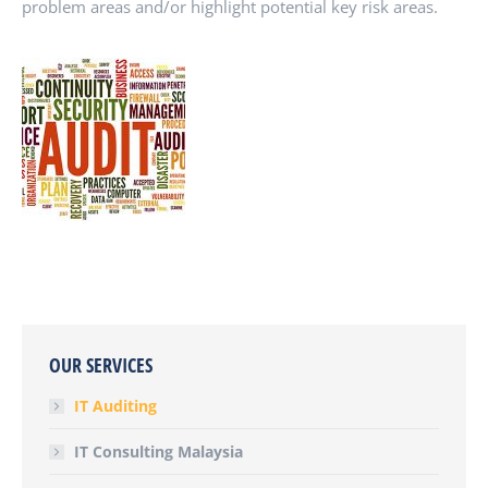
problem areas and/or highlight potential key risk areas.
OUR SERVICES
IT Auditing
IT Consulting Malaysia