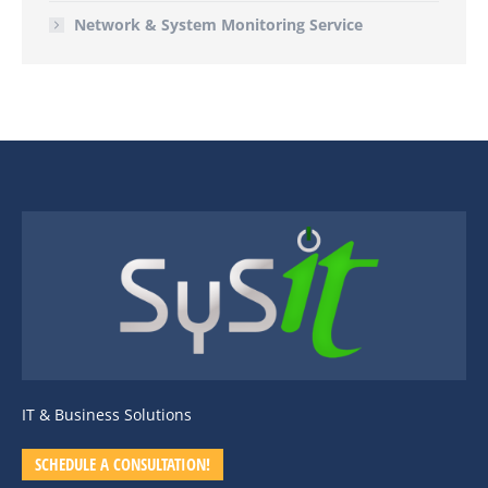
Network & System Monitoring Service
IT & Business Solutions
SCHEDULE A CONSULTATION!