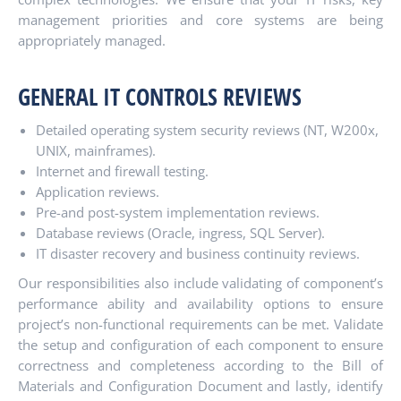
management priorities and core systems are being
appropriately managed.
GENERAL IT CONTROLS REVIEWS
Detailed operating system security reviews (NT, W200x,
UNIX, mainframes).
Internet and firewall testing.
Application reviews.
Pre-and post-system implementation reviews.
Database reviews (Oracle, ingress, SQL Server).
IT disaster recovery and business continuity reviews.
Our responsibilities also include validating of component’s
performance ability and availability options to ensure
project’s non-functional requirements can be met. Validate
the setup and configuration of each component to ensure
correctness and completeness according to the Bill of
Materials and Configuration Document and lastly, identify