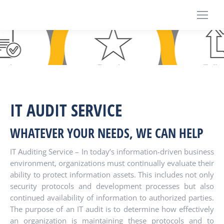
IT AUDIT SERVICE
WHATEVER YOUR NEEDS, WE CAN HELP
IT Auditing Service – In today’s information-driven business
environment, organizations must continually evaluate their
ability to protect information assets. This includes not only
security protocols and development processes but also
continued availability of information to authorized parties.
The purpose of an IT audit is to determine how effectively
an organization is maintaining these protocols and to