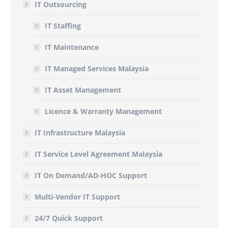
IT Outsourcing
IT Staffing
IT Maintenance
IT Managed Services Malaysia
IT Asset Management
Licence & Warranty Management
IT Infrastructure Malaysia
IT Service Level Agreement Malaysia
IT On Demand/AD-HOC Support
Multi-Vendor IT Support
24/7 Quick Support